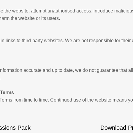
e the website, attempt unauthorised access, introduce maliciou
 harm the website or its users.
 links to third-party websites. We are not responsible for their 
formation accurate and up to date, we do not guarantee that all 
.
 Terms
erms from time to time. Continued use of the website means y
ssions Pack
Download P