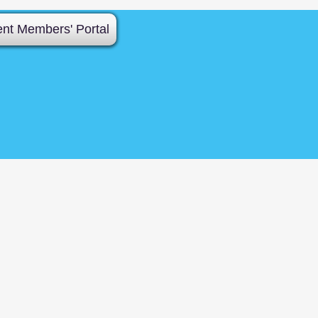
ent Members' Portal