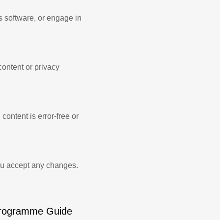
s software, or engage in
content or privacy
content is error-free or
ou accept any changes.
rogramme Guide