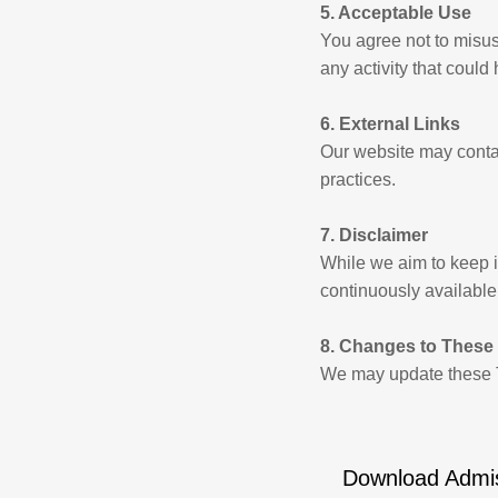
5. Acceptable Use
You agree not to misus
any activity that could
6. External Links
Our website may contain
practices.
7. Disclaimer
While we aim to keep in
continuously available
8. Changes to These
We may update these T
Download Admi