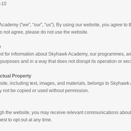
-10
ademy (“we”, “our”, “us”). By using our website, you agree to 
do not agree, please do not use the website.
e
ded for information about Skyhawk Academy, our programmes, a
l purposes and in a way that does not disrupt its operation or secu
ectual Property
bsite, including text, images, and materials, belongs to Skyha
ay not be copied or used without permission.
ugh the website, you may receive relevant communications abou
st to opt out at any time.