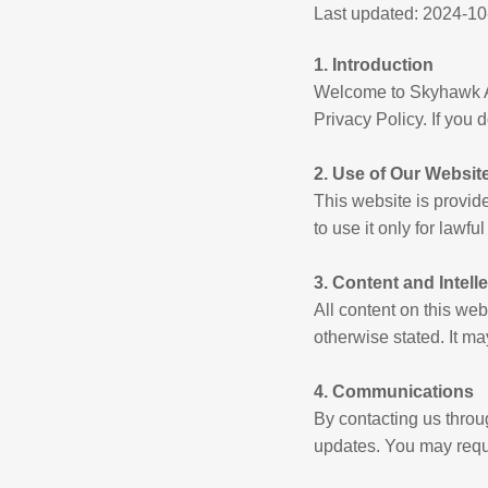
Last updated: 2024-10
1. Introduction
Welcome to Skyhawk Ac
Privacy Policy. If you 
2. Use of Our Websit
This website is provi
to use it only for lawfu
3. Content and Intell
All content on this we
otherwise stated. It m
4. Communications
By contacting us thro
updates. You may reque