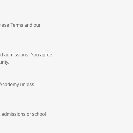
these Terms and our
nd admissions. You agree
rity.
wk Academy unless
t admissions or school