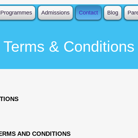
Programmes
Admissions
Contact
Blog
Par
Terms & Conditions
TIONS
ERMS AND CONDITIONS