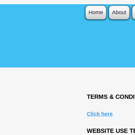
Home
About
TERMS & CONDI
Click here
WEBSITE USE T