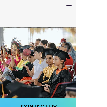
CONTACT US