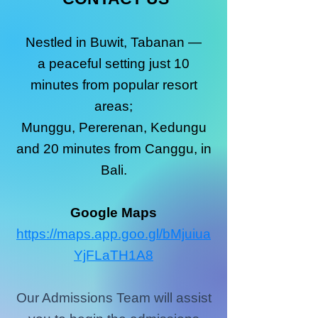
Nestled in Buwit, Tabanan —
a peaceful setting just 10
minutes from popular resort
areas;
Munggu, Pererenan, Kedungu
and 20 minutes from Canggu, in
Bali.
Google Maps
https://maps.app.goo.gl/bMjuiua
YjFLaTH1A8
Our Admissions Team will assist