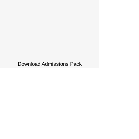
Download Admissions Pack
Admissions Pack
Download Programme Guide
Program guide
Book a Visit
Contact us