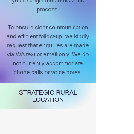
you to begin the admissions
process.
To ensure clear communication
and efficient follow-up, we kindly
request that enquiries are made
via WA text or email only. We do
not currently accommodate
phone calls or voice notes.
STRATEGIC RURAL
LOCATION