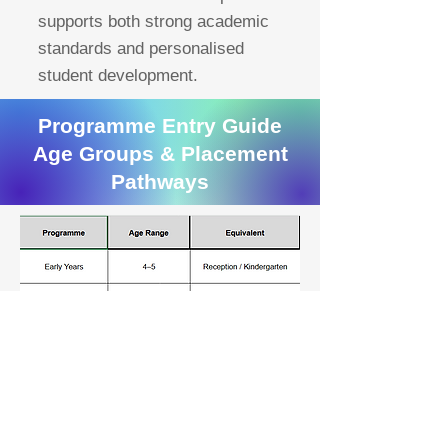
supports both strong academic
standards and personalised
student development.
Programme Entry Guide
Age Groups & Placement
Pathways