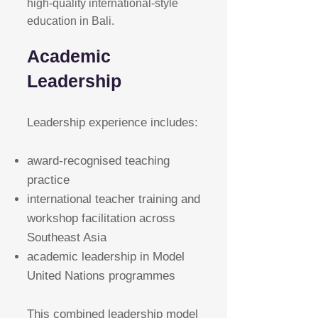
high-quality international-style
education in Bali.
Academic
Leadership
Leadership experience includes:
award-recognised teaching
practice
international teacher training and
workshop facilitation across
Southeast Asia
academic leadership in Model
United Nations programmes
This combined leadership model