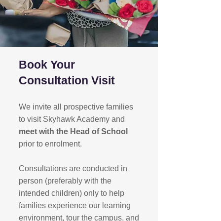
Book Your
Consultation Visit
We invite all prospective families
to visit Skyhawk Academy and
meet with the Head of School
prior to enrolment.
Consultations are conducted in
person (preferably with the
intended children) only to help
families experience our learning
environment, tour the campus, and