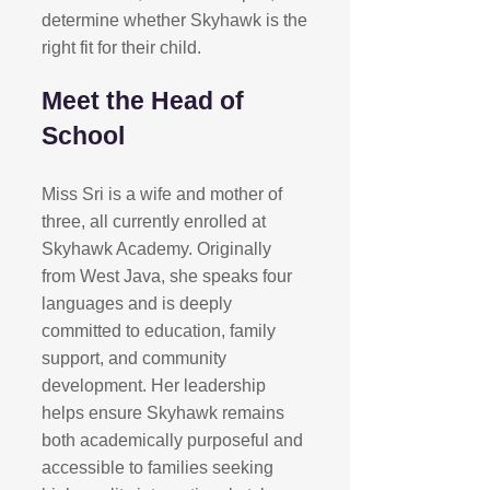
determine whether Skyhawk is the
right fit for their child.​
Meet the Head of
School
Miss Sri is a wife and mother of
three, all currently enrolled at
Skyhawk Academy. Originally
from West Java, she speaks four
languages and is deeply
committed to education, family
support, and community
development. Her leadership
helps ensure Skyhawk remains
both academically purposeful and
accessible to families seeking