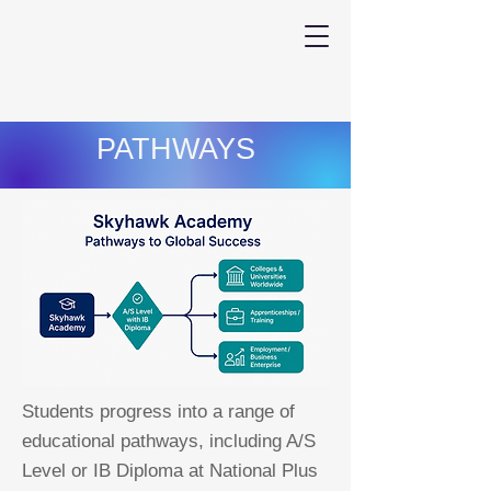
PATHWAYS
Students progress into a range of
educational pathways, including A/S
Level or IB Diploma at National Plus