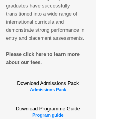
graduates have successfully
transitioned into a wide range of
international curricula and
demonstrate strong performance in
entry and placement assessments.
Please click here to learn more
about our fees.
Download Admissions Pack
Admissions Pack
Download Programme Guide
Program guide
Book a Visit