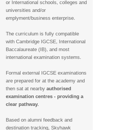
or International schools, colleges and
universities and/or
emplyment/business enterprise.
The curriculum is fully compatible
with Cambridge IGCSE, International
Baccalaureate (IB), and most
international examination systems.
Formal external IGCSE examinations
are prepared for at the academy and
then sat at nearby
authorised
examination centres - providing a
clear pathway.
Based on alumni feedback and
destination tracking, Skyhawk