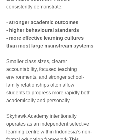
the World
consistently demonstrate:
12:00 PM
12:00 PM
12:00
Lunchtime
- stronger academic outcomes
PM
- higher behavioural standards
1:00 PM
1:00 PM
- more effective learning cultures
1:00
Expressive Arts
Communication
PM
and Design
& Language
than most large mainstream systems
2:15
Smaller class sizes, clearer
Dismissal 2:15 PM
Dismissal 2:15 PM
PM
accountability, focused teaching
environments, and stronger school-
family relationships often allow
students to progress more rapidly both
academically and personally.
Skyhawk Academy intentionally
operates as an independent selective
learning centre within Indonesia’s non-
formal education framework.
This