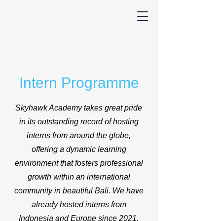
Intern Programme
Skyhawk Academy takes great pride
in its outstanding record of hosting
interns from around the globe,
offering a dynamic learning
environment that fosters professional
growth within an international
community in beautiful Bali. We have
already hosted interns from
Indonesia and Europe since 2021.