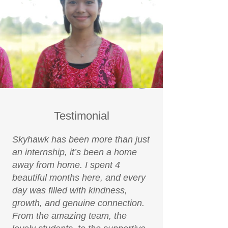
Testimonial
Skyhawk has been more than just
an internship, it’s been a home
away from home. I spent 4
beautiful months here, and every
day was filled with kindness,
growth, and genuine connection.
From the amazing team, the