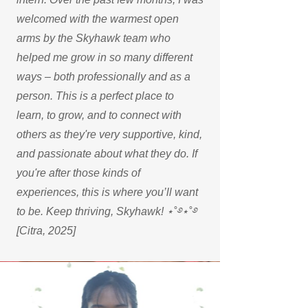
welcomed with the warmest open
arms by the Skyhawk team who
helped me grow in so many different
ways – both professionally and as a
person. This is a perfect place to
learn, to grow, and to connect with
others as they're very supportive, kind,
and passionate about what they do. If
you're after those kinds of
experiences, this is where you’ll want
to be. Keep thriving, Skyhawk! ⋆˚࿔⋆˚࿔
[Citra, 2025]