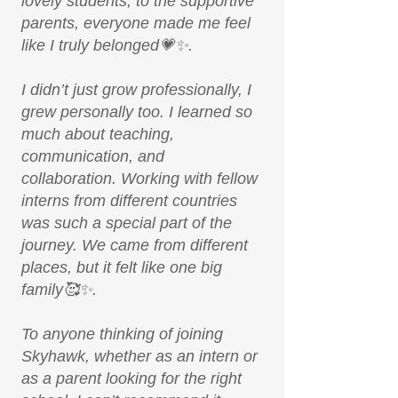
lovely students, to the supportive
parents, everyone made me feel
like I truly belonged💗✨.
I didn’t just grow professionally, I
grew personally too. I learned so
much about teaching,
communication, and
collaboration. Working with fellow
interns from different countries
was such a special part of the
journey. We came from different
places, but it felt like one big
family🥰✨.
To anyone thinking of joining
Skyhawk, whether as an intern or
as a parent looking for the right