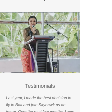
Testimonials
Last year, I made the best decision to
fly to Bali and join Skyhawk as an
intern. Over the past few months, I was