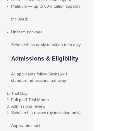
Platinum — up to 50% tuition support
Included:
Uniform package
Scholarships apply to tuition fees only.
Admissions & Eligibility
All applicants follow Skyhawk’s
standard admissions pathway:
Trial Day
Full paid Trial Month
Admissions review
Scholarship review (by invitation only)
Applicants must: