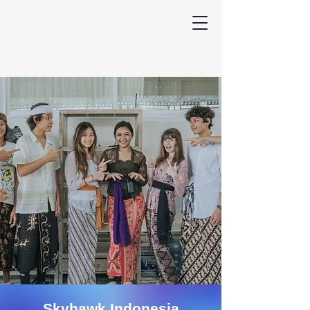
Skyhawk Indonesia