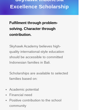
Excellence Scholarship
Fulfilment through problem-
solving. Character through
contribution.
Skyhawk Academy believes high-
quality international-style education
should be accessible to committed
Indonesian families in Bali.
Scholarships are available to selected
families based on:
Academic potential
Financial need
Positive contribution to the school
community