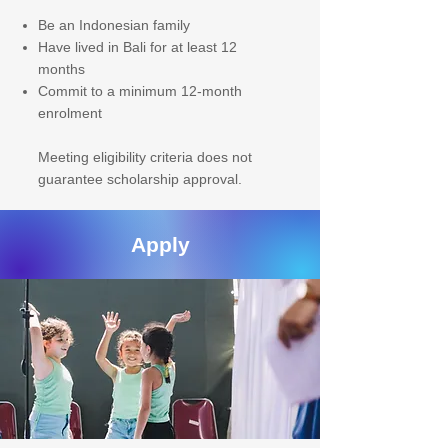
Be an Indonesian family
Have lived in Bali for at least 12
months
Commit to a minimum 12-month
enrolment
Meeting eligibility criteria does not
guarantee scholarship approval.
Apply