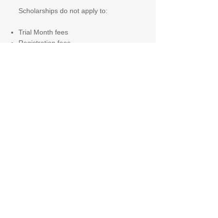
Scholarships do not apply to:
Trial Month fees
Registration fees
Transport, trips, or optional services
Scholarships are reviewed annually
and may be adjusted or withdrawn
where conditions are no longer met.
To apply, please contact Admissions
(see details below).
Limited scholarship placements are
available each academic year.
Download Admissions Pack
Admissions Pack