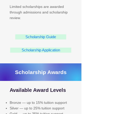
Limited scholarships are awarded
through admissions and scholarship
review.
Scholarship Guide
Scholarship Application
Scholarship Awards
Available Award Levels
Bronze — up to 15% tuition support
Silver — up to 25% tuition support
Gold — up to 35% tuition support