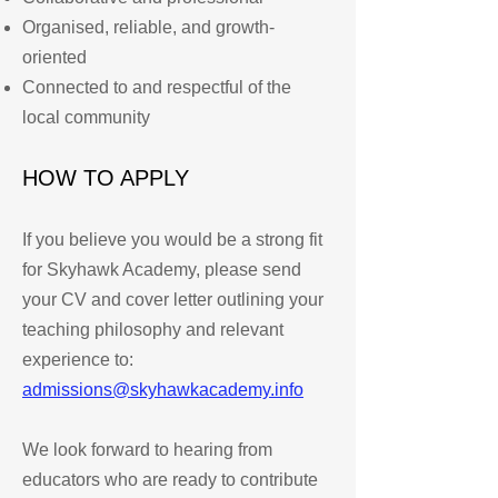
Organised, reliable, and growth-
oriented
Connected to and respectful of the
local community
HOW TO APPLY
If you believe you would be a strong fit
for Skyhawk Academy, please send
your CV and cover letter outlining your
teaching philosophy and relevant
experience to:
admissions@skyhawkacademy.info
We look forward to hearing from
educators who are ready to contribute