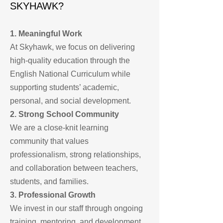
SKYHAWK?
1. Meaningful Work
At Skyhawk, we focus on delivering
high-quality education through the
English National Curriculum while
supporting students’ academic,
personal, and social development.
2. Strong School Community
We are a close-knit learning
community that values
professionalism, strong relationships,
and collaboration between teachers,
students, and families.
3. Professional Growth
We invest in our staff through ongoing
training, mentoring, and development