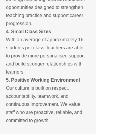
opportunities designed to strengthen
teaching practice and support career
progression.
4. Small Class Sizes
With an average of approximately 16
students per class, teachers are able
to provide more personalised support
and build stronger relationships with
learners.
5. Positive Working Environment
Our culture is built on respect,
accountability, teamwork, and
continuous improvement. We value
staff who are proactive, reliable, and
committed to growth.