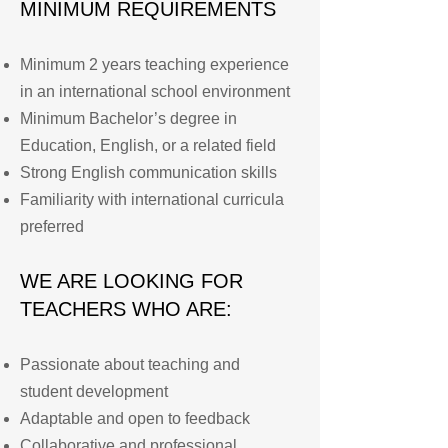
MINIMUM REQUIREMENTS
Minimum 2 years teaching experience
in an international school environment
Minimum Bachelor’s degree in
Education, English, or a related field
Strong English communication skills
Familiarity with international curricula
preferred
WE ARE LOOKING FOR
TEACHERS WHO ARE:
Passionate about teaching and
student development
Adaptable and open to feedback
Collaborative and professional