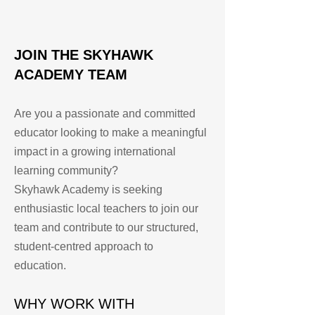
JOIN THE SKYHAWK
ACADEMY TEAM
Are you a passionate and committed
educator looking to make a meaningful
impact in a growing international
learning community?
Skyhawk Academy is seeking
enthusiastic local teachers to join our
team and contribute to our structured,
student-centred approach to
education.
WHY WORK WITH