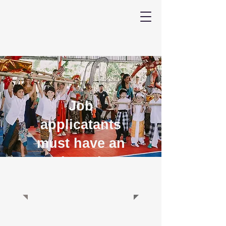
Job
applicatants
must have an
Indonesian
passport