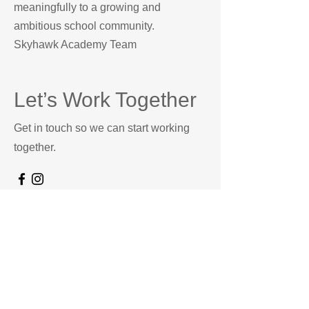
meaningfully to a growing and
ambitious school community.
Skyhawk Academy Team
Let’s Work Together
Get in touch so we can start working
together.
First Name
Last Name