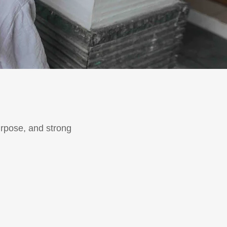
urpose, and strong