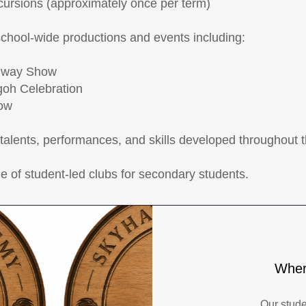
xcursions (approximately once per term)
school-wide productions and events including:
nway Show
oh Celebration
ow
alents, performances, and skills developed throughout 
e of student-led clubs for secondary students.
Wher
Our stud