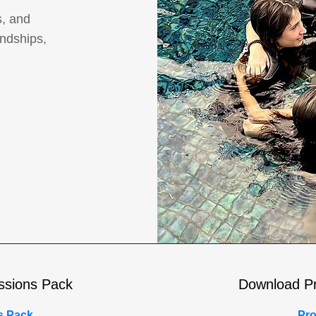
s, and
endships,
ssions Pack
Download P
s Pack
Pro