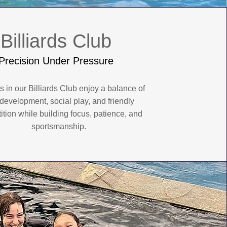
Billiards Club
Precision Under Pressure
s in our Billiards Club enjoy a balance of
l development, social play, and friendly
tion while building focus, patience, and
sportsmanship.