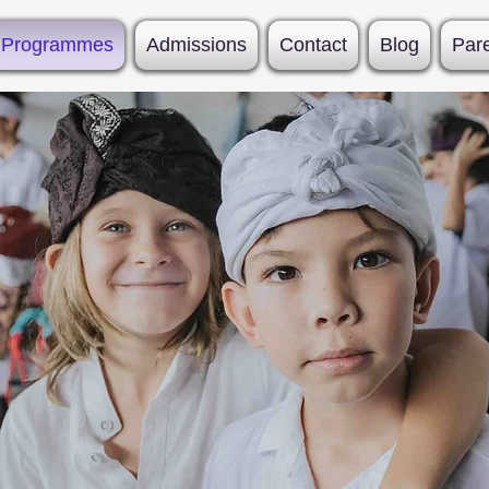
Programmes
Admissions
Contact
Blog
Par