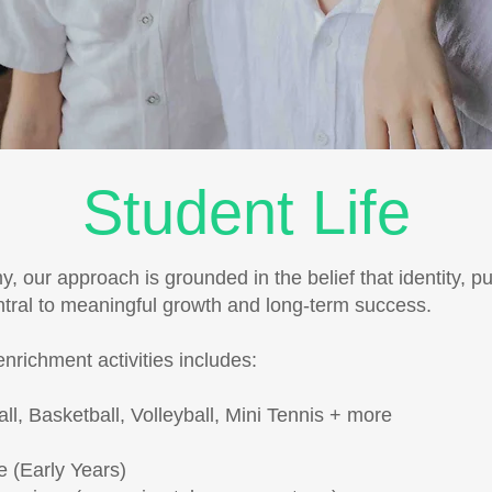
Student Life
 our approach is grounded in the belief that identity, p
ntral to meaningful growth and long-term success.
enrichment activities includes:
all, Basketball, Volleyball, Mini Tennis + more
re (Early Years)