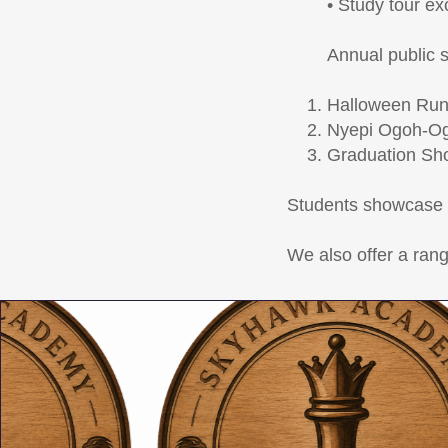
• Study tour e
Annual public 
Halloween Ru
Nyepi Ogoh-Og
Graduation Sh
Students showcase t
We also offer a rang