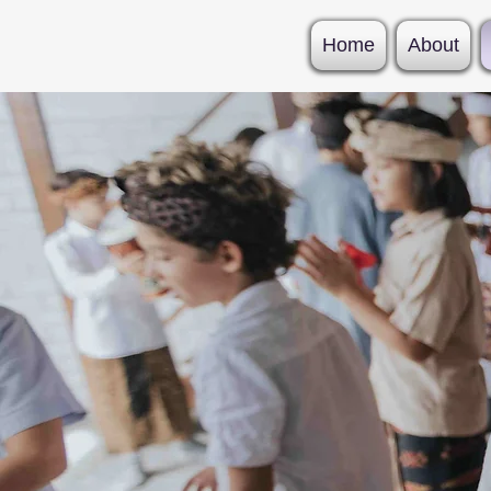
Home
About