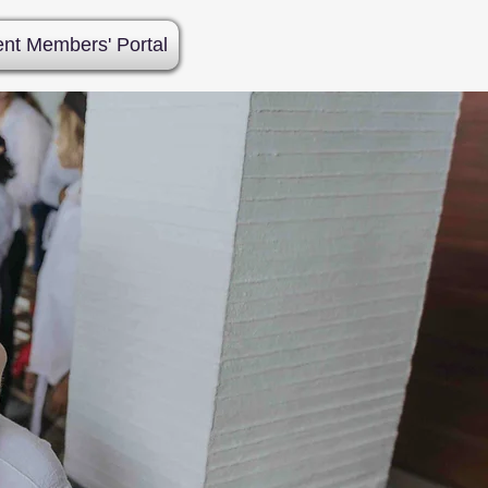
ent Members' Portal