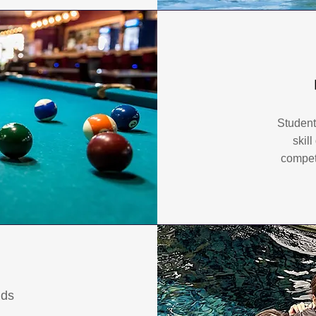
Student
skil
competi
nds