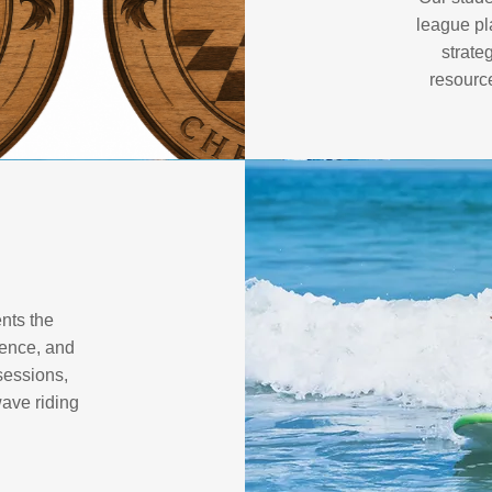
league pl
strate
resourc
nts the
ience, and
sessions,
wave riding