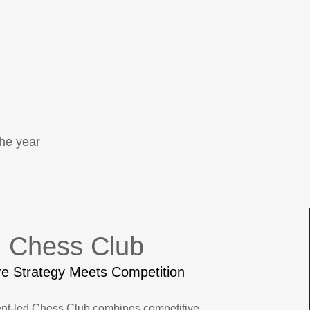
the year
Chess Club
e Strategy Meets Competition
ent-led Chess Club combines competitive