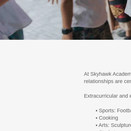
At Skyhawk Academy,
relationships are ce
Extracurricular and 
• Sports: Footb
• Cooking
• Arts: Sculptu