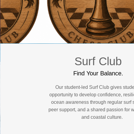
Surf Club
Find Your Balance.
Our student-led Surf Club gives stude
opportunity to develop confidence, resil
ocean awareness through regular surf 
peer support, and a shared passion for 
and coastal culture.