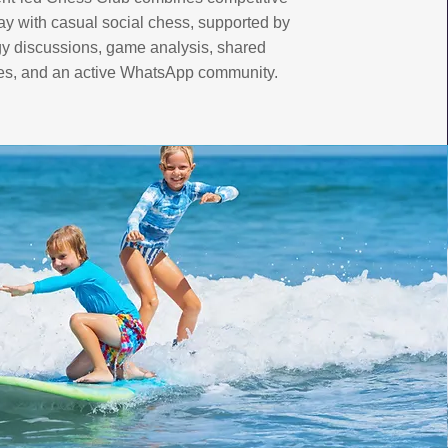
ay with casual social chess, supported by
gy discussions, game analysis, shared
es, and an active WhatsApp community.