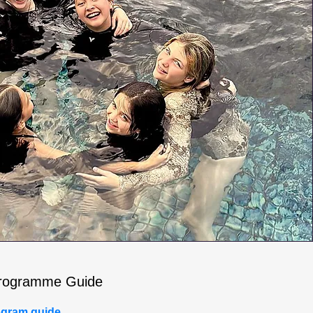
rogramme Guide
gram guide