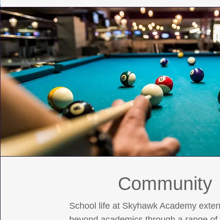
Community
School life at Skyhawk Academy exte
beyond academics through a range of