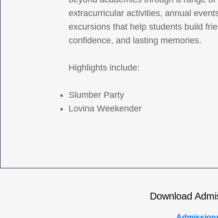
extracurricular activities, annual event
excursions that help students build fri
confidence, and lasting memories.
Highlights include:
Slumber Party
Lovina Weekender
Download Admi
Admission