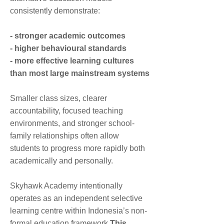
the World
consistently demonstrate:
12:00 PM
12:00 PM
12:00
Lunchtime
- stronger academic outcomes
PM
- higher behavioural standards
1:00 PM
1:00 PM
- more effective learning cultures
1:00
Expressive Arts
Communication
PM
and Design
& Language
than most large mainstream systems
2:15
Smaller class sizes, clearer
Dismissal 2:15 PM
Dismissal 2:15 PM
PM
accountability, focused teaching
environments, and stronger school-
family relationships often allow
students to progress more rapidly both
academically and personally.
Skyhawk Academy intentionally
operates as an independent selective
learning centre within Indonesia’s non-
formal education framework.
This