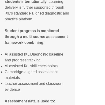
students internationally
.
Learning
delivery is further supported through
IXL’s standards-aligned diagnostic and
practice platform.
Student progress is monitored
through a multi-source assessment
framework combining:
AI assisted IXL Diagnostic baseline
and progress tracking
AI assisted IXL skill checkpoints
Cambridge-aligned assessment
materials
teacher assessment and classroom
evidence
Assessment data is used to: