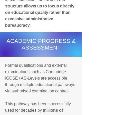
structure allows us to focus directly
on educational quality rather than
excessive administrative
bureaucracy.
ACADEMIC PROGRESS &
ASSESSMENT
Formal qualifications and external
examinations such as Cambridge
IGCSE / AS-Levels are accessible
through multiple educational pathways
via authorised examination centres.
This pathway has been successfully
used for decades by
millions of