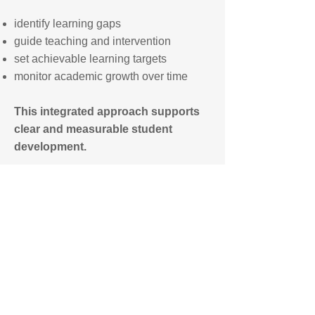
identify learning gaps
guide teaching and intervention
set achievable learning targets
monitor academic growth over time
This integrated approach supports
clear and measurable student
development.
For parents interested to know about
our use of AI assisted learning (IXL)
beginning from Grade 1 (Age 6) see the
1-hour per day IXL Schedule guide.
IXL Schedule
All Class Schedules