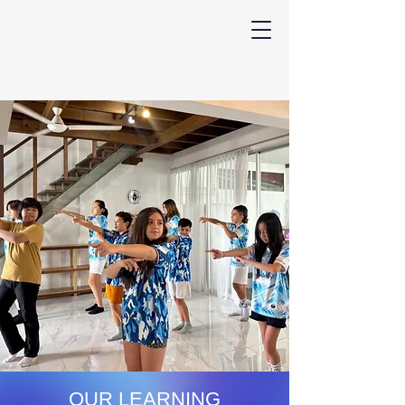
OUR LEARNING