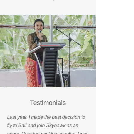
Testimonials
Last year, I made the best decision to
fly to Bali and join Skyhawk as an
intern. Over the past few months, I was