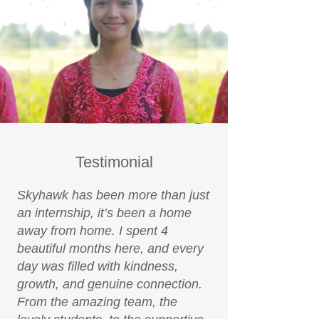
Testimonial
Skyhawk has been more than just
an internship, it’s been a home
away from home. I spent 4
beautiful months here, and every
day was filled with kindness,
growth, and genuine connection.
From the amazing team, the