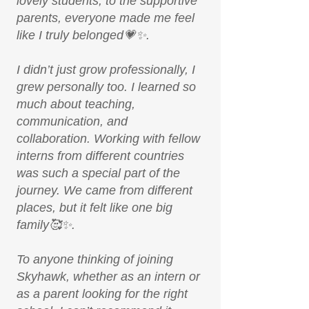
lovely students, to the supportive
parents, everyone made me feel
like I truly belonged💗✨.
I didn’t just grow professionally, I
grew personally too. I learned so
much about teaching,
communication, and
collaboration. Working with fellow
interns from different countries
was such a special part of the
journey. We came from different
places, but it felt like one big
family🥰✨.
To anyone thinking of joining
Skyhawk, whether as an intern or
as a parent looking for the right