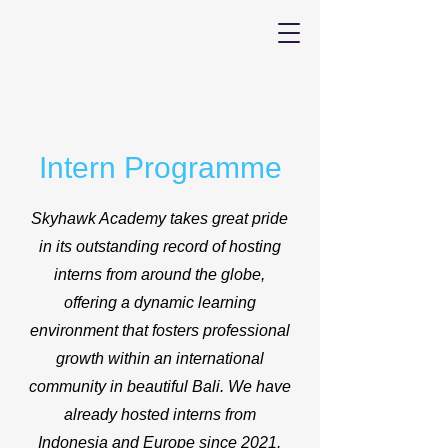
Intern Programme
Skyhawk Academy takes great pride
in its outstanding record of hosting
interns from around the globe,
offering a dynamic learning
environment that fosters professional
growth within an international
community in beautiful Bali. We have
already hosted interns from
Indonesia and Europe since 2021.