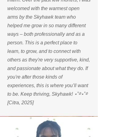
welcomed with the warmest open
arms by the Skyhawk team who
helped me grow in so many different
ways – both professionally and as a
person. This is a perfect place to
learn, to grow, and to connect with
others as they're very supportive, kind,
and passionate about what they do. If
you're after those kinds of
experiences, this is where you’ll want
to be. Keep thriving, Skyhawk! ⋆˚࿔⋆˚࿔
[Citra, 2025]