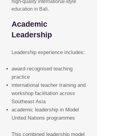
high-quality international-style
education in Bali.
Academic
Leadership
Leadership experience includes:
award-recognised teaching
practice
international teacher training and
workshop facilitation across
Southeast Asia
academic leadership in Model
United Nations programmes
This combined leadership model