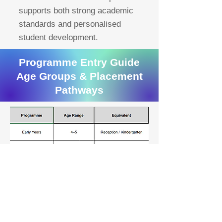
supports both strong academic
standards and personalised
student development.
Programme Entry Guide
Age Groups & Placement
Pathways