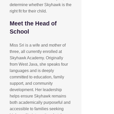
determine whether Skyhawk is the
right fit for their child.​
Meet the Head of
School
Miss Sri is a wife and mother of
three, all currently enrolled at
Skyhawk Academy. Originally
from West Java, she speaks four
languages and is deeply
committed to education, family
support, and community
development. Her leadership
helps ensure Skyhawk remains
both academically purposeful and
accessible to families seeking