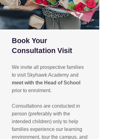
Book Your
Consultation Visit
We invite all prospective families
to visit Skyhawk Academy and
meet with the Head of School
prior to enrolment.
Consultations are conducted in
person (preferably with the
intended children) only to help
families experience our learning
environment, tour the campus, and