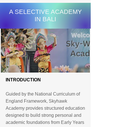
A SELECTIVE ACADEMY
IN BALI
INTRODUCTION
Guided by the National Curriculum of
England Framework, Skyhawk
Academy provides structured education
designed to build strong personal and
academic foundations from Early Years