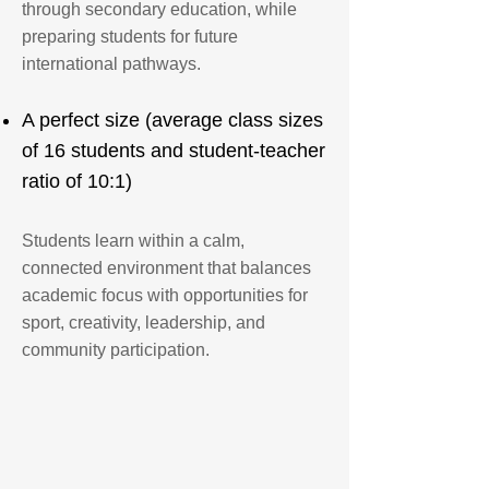
through secondary education, while
preparing students for future
international pathways.
A perfect size (average class sizes
of 16 students and student-teacher
ratio of 10:1)
Students learn within a calm,
connected environment that balances
academic focus with opportunities for
sport, creativity, leadership, and
community participation.