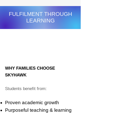
FULFILMENT THROUGH
LEARNING
STUDENTS:
All students ∨
DATE RANGE:
This school year ∨
PROGRESS & GROWTH
SKILL PROGRESS SUMMARY
WHY FAMILIES CHOOSE
SKYHAWK
Students benefit from:
Proven academic growth
Purposeful teaching & learning