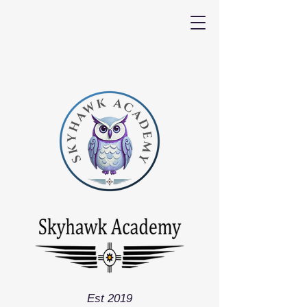
Est 2019