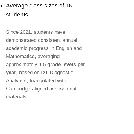
Average class sizes of 16
students
Since 2021, students have
demonstrated consistent annual
academic progress in English and
Mathematics, averaging
approximately
1.5 grade levels per
year
, based on IXL Diagnostic
Analytics, triangulated with
Cambridge-aligned assessment
materials.
Questions answered - Last 7 days
2000